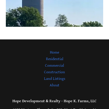
Home
Residential
Commercial
Construction
Land Listings
About
Hope Development & Realty - Hope K. Farms, LLC