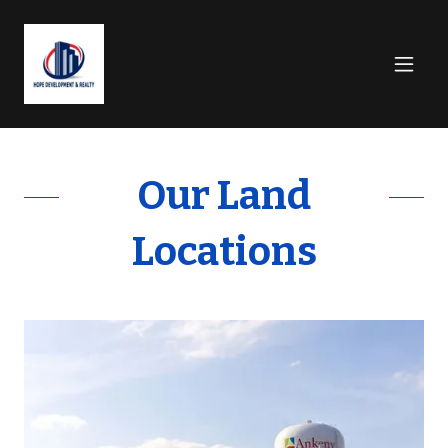
Our Land
Locations